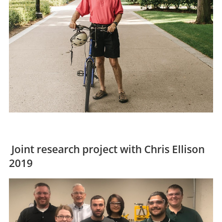
Joint research project with Chris Ellison
2019