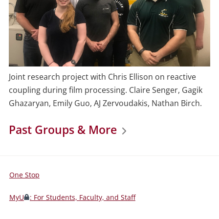
Joint research project with Chris Ellison on reactive
coupling during film processing. Claire Senger, Gagik
Ghazaryan, Emily Guo, AJ Zervoudakis, Nathan Birch.
Past Groups & More
One Stop
For
Students,
MyU
: For Students, Faculty, and Staff
Faculty,
and