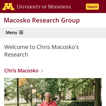
Skip
Go to the 
Search
to
main
Macosko Research Group
content
Menu
Welcome to Chris Macosko's
Research
Chris Macosko